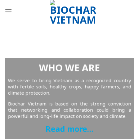
Skip
to
content
WHO WE ARE
We serve to bring Vietnam as a recognized country
with fertile soils, healthy crops, happy farmers, and
climate protection.
Biochar Vietnam is based on the strong conviction
that networking and collaboration could bring a
powerful and long-life impact on society and climate.
Read more…