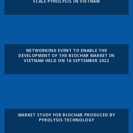
SCALE PYROLYSIS IN VIETNAM
NETWORKING EVENT TO ENABLE THE
DEVELOPMENT OF THE BIOCHAR MARKET IN
VIETNAM HELD ON 16 SEPTEMBER 2022
MARKET STUDY FOR BIOCHAR PRODUCED BY
PYROLYSIS TECHNOLOGY