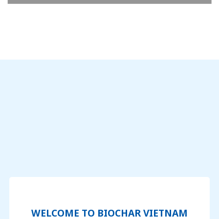
WELCOME TO BIOCHAR VIETNAM