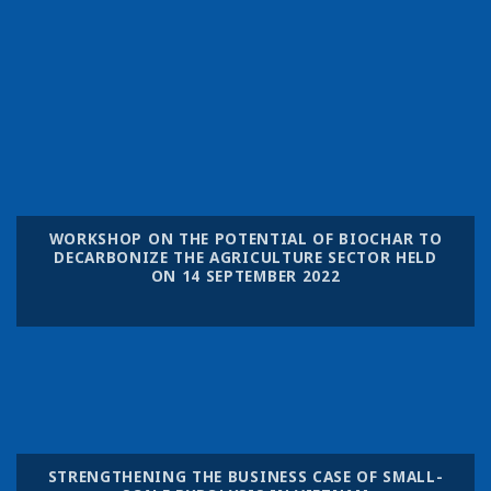
WORKSHOP ON THE POTENTIAL OF BIOCHAR TO
DECARBONIZE THE AGRICULTURE SECTOR HELD
ON 14 SEPTEMBER 2022
STRENGTHENING THE BUSINESS CASE OF SMALL-