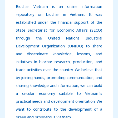
Biochar Vietnam is an online information
repository on biochar in Vietnam. It was
established under the financial support of
the
State Secretariat for Economic Affairs (SECO)
through
the United Nations Industrial
Development Organization (UNIDO)
to share
and disseminate knowledge, lessons, and
initiatives in biochar research, production, and
trade activities over the country.
We believe that
by joining hands, promoting communication, and
sharing knowledge and information, we can build
a circular economy suitable to Vietnam’s
practical needs and development orientation.
We
want to contribute to the development of a
green and prosperous Vietnam.