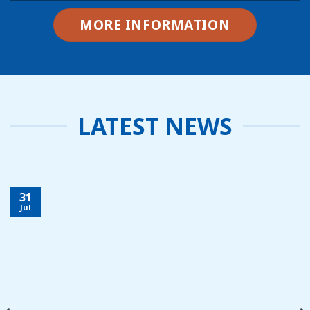
MORE INFORMATION
LATEST NEWS
31
Jul