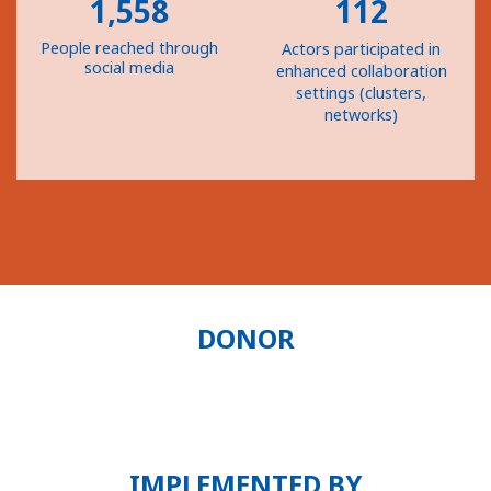
1,558
112
People reached through
Actors participated in
social media
enhanced collaboration
settings (clusters,
networks)
DONOR
IMPLEMENTED BY