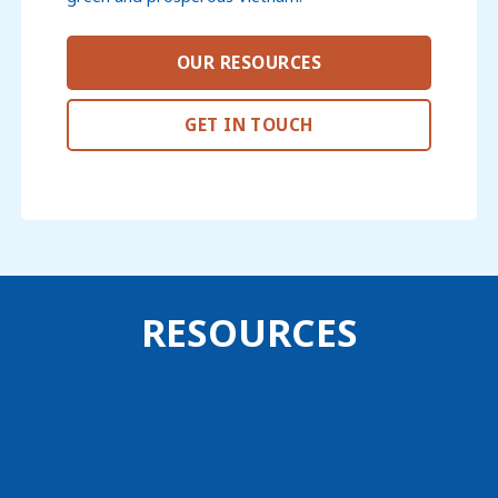
OUR RESOURCES
GET IN TOUCH
RESOURCES