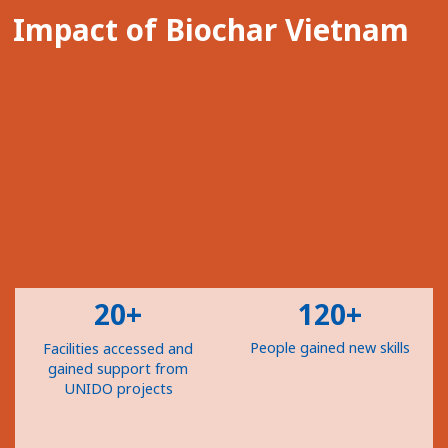
Impact of Biochar Vietnam
20+
120+
People gained new skills
Facilities accessed and
gained support from
UNIDO projects