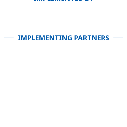
IMPLEMENTING PARTNERS