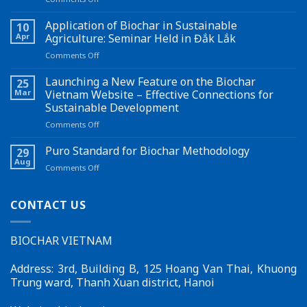
Turning
bamboo
Application of Biochar in Sustainable
10
waste
Apr
Agriculture: Seminar Held in Đắk Lắk
into
on
Comments Off
biochar
Application
opens
of
Launching a New Feature on the Biochar
up
25
Biochar
a
Mar
Vietnam Website – Effective Connections for
in
new
Sustainable Development
Sustainable
pathway
on
Comments Off
Agriculture:
for
Launching
Seminar
carbon
a
Held
Puro Standard for Biochar Methodology
credits
29
New
in
Aug
on
Comments Off
Feature
Đắk
Puro
on
Lắk
Standard
the
for
CONTACT US
Biochar
Biochar
Vietnam
Methodology
Website
BIOCHAR VIETNAM
–
Effective
Connections
Address: 3rd, Building B, 125 Hoang Van Thai, Khuong
for
Trung ward, Thanh Xuan district, Hanoi
Sustainable
Development