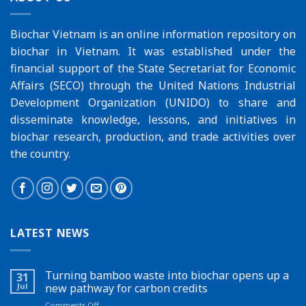
Biochar Vietnam is an online information repository on
biochar in Vietnam. It was established under the
financial support of the
State Secretariat for Economic
Affairs (SECO)
through the
United Nations Industrial
Development Organization (UNIDO)
to share and
disseminate knowledge, lessons, and initiatives in
biochar research, production, and trade activities over
the country.
LATEST NEWS
Turning bamboo waste into biochar opens up a
31
Jul
new pathway for carbon credits
on
Comments Off