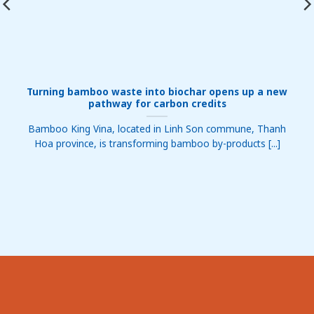
Turning bamboo waste into biochar opens up a new
pathway for carbon credits
Bamboo King Vina, located in Linh Son commune, Thanh
Hoa province, is transforming bamboo by-products [...]