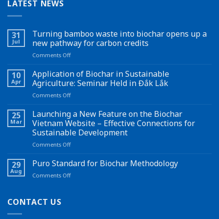
LATEST NEWS
Turning bamboo waste into biochar opens up a
31
Jul
new pathway for carbon credits
on
Comments Off
Turning
bamboo
Application of Biochar in Sustainable
10
waste
Apr
Agriculture: Seminar Held in Đắk Lắk
into
on
Comments Off
biochar
Application
opens
of
Launching a New Feature on the Biochar
up
25
Biochar
a
Mar
Vietnam Website – Effective Connections for
in
new
Sustainable Development
Sustainable
pathway
on
Comments Off
Agriculture:
for
Launching
Seminar
carbon
a
Held
Puro Standard for Biochar Methodology
credits
29
New
in
Aug
on
Comments Off
Feature
Đắk
Puro
on
Lắk
Standard
the
for
CONTACT US
Biochar
Biochar
Vietnam
Methodology
Website