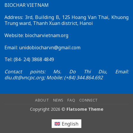
BIOCHAR VIETNAM
–
Effective
Connections
Address: 3rd, Building B, 125 Hoang Van Thai, Khuong
for
Trung ward, Thanh Xuan district, Hanoi
Sustainable
Development
Website: biocharvietnam.org
Email:
unidobiocharvn@gmail.com
Tel: (84- 24) 3868 4849
Contact points: Ms. Do Thi Diu, Email:
diu.dt@vncpc.org
; Mobile: (+84) 344.864.692
ABOUT
NEWS
FAQ
CONNECT
Copyright 2026 ©
Flatsome Theme
English