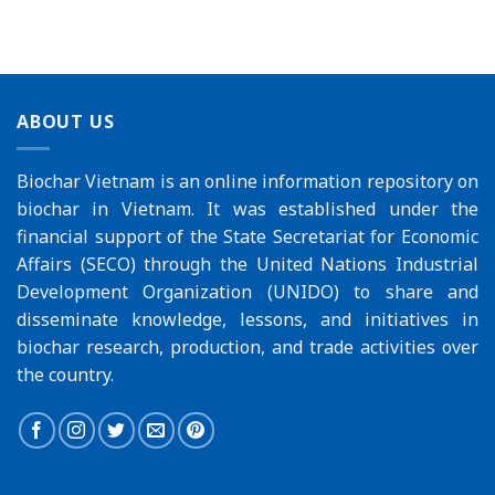
ABOUT US
Biochar Vietnam is an online information repository on
biochar in Vietnam. It was established under the
financial support of the
State Secretariat for Economic
Affairs (SECO)
through the
United Nations Industrial
Development Organization (UNIDO)
to share and
disseminate knowledge, lessons, and initiatives in
biochar research, production, and trade activities over
the country.