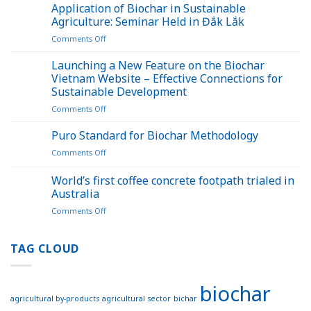
bamboo
Application of Biochar in Sustainable
waste
Agriculture: Seminar Held in Đắk Lắk
into
on
Comments Off
biochar
Application
opens
of
Launching a New Feature on the Biochar
up
Biochar
a
Vietnam Website – Effective Connections for
in
new
Sustainable Development
Sustainable
pathway
on
Comments Off
Agriculture:
for
Launching
Seminar
carbon
a
Held
Puro Standard for Biochar Methodology
credits
New
in
on
Comments Off
Feature
Đắk
Puro
on
Lắk
Standard
World’s first coffee concrete footpath trialed in
the
for
Biochar
Australia
Biochar
Vietnam
on
Comments Off
Methodology
Website
World’s
–
first
Effective
coffee
TAG CLOUD
Connections
concrete
for
footpath
Sustainable
trialed
Development
biochar
in
agricultural by-products
agricultural sector
bichar
Australia