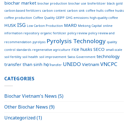
biochar market
biochar production
biochar use
biofertilizer
black gold
carbon-based fertilizers
carbon content
carbon sink
coffee hulls
coffee husks
coffee production
Coffee Quality
GEIPP
GHG emissions
high-quality coffee
ISG
HUSK
MARD
Low Carbon Production
Mekong Capital
online
information repository
organic fertilizer
policy review
policy review and
Pyrolysis Technology
recommendation
pyrolysis
quality
rice husks
SECO
control standards
regenerative agriculture
small-scale
technology
soil fertility
soil health
soil improvement
Swiss Government
UNIDO
VNCPC
transfer
than sinh học
Vietnam
Transfer
CATEGORIES
Biochar Vietnam's News
(5)
Other Biochar News
(9)
Uncategorized
(1)