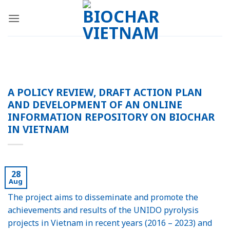
Skip
to
content
A POLICY REVIEW, DRAFT ACTION PLAN
AND DEVELOPMENT OF AN ONLINE
INFORMATION REPOSITORY ON BIOCHAR
IN VIETNAM
28
Aug
The project aims to disseminate and promote the
achievements and results of the UNIDO pyrolysis
projects in Vietnam in recent years (2016 – 2023) and