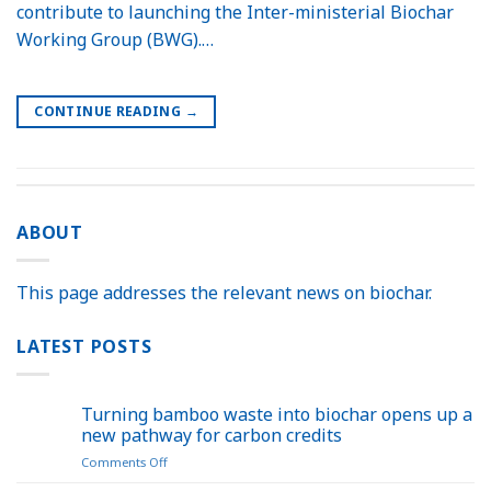
contribute to launching the Inter-ministerial Biochar
Working Group (BWG).…
CONTINUE READING
→
ABOUT
This page addresses the relevant news on biochar.
LATEST POSTS
Turning bamboo waste into biochar opens up a
new pathway for carbon credits
on
Comments Off
Turning