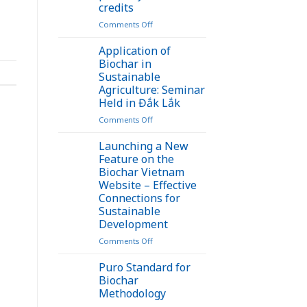
credits
on
Comments Off
Turning
bamboo
Application of
waste
Biochar in
into
Sustainable
biochar
Agriculture: Seminar
opens
Held in Đắk Lắk
up
a
on
Comments Off
new
Application
pathway
of
Launching a New
for
Biochar
Feature on the
carbon
in
Biochar Vietnam
credits
Sustainable
Website – Effective
Agriculture:
Connections for
Seminar
Sustainable
Held
Development
in
Đắk
on
Comments Off
Lắk
Launching
a
Puro Standard for
New
Biochar
Feature
Methodology
on