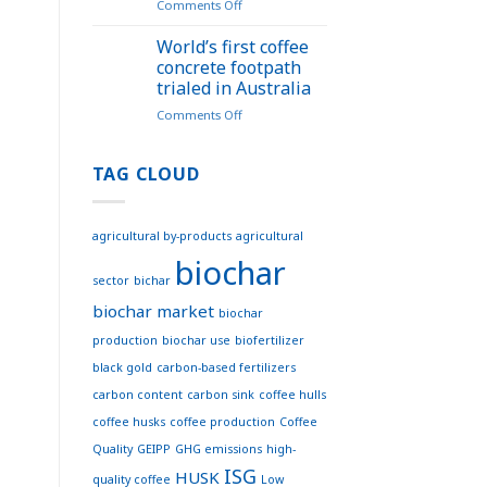
on
Comments Off
the
Puro
Biochar
Standard
Vietnam
World’s first coffee
for
Website
concrete footpath
Biochar
–
trialed in Australia
Methodology
Effective
on
Comments Off
Connections
World’s
for
first
Sustainable
coffee
TAG CLOUD
Development
concrete
footpath
trialed
agricultural by-products
agricultural
in
biochar
Australia
sector
bichar
biochar market
biochar
production
biochar use
biofertilizer
black gold
carbon-based fertilizers
carbon content
carbon sink
coffee hulls
coffee husks
coffee production
Coffee
Quality
GEIPP
GHG emissions
high-
ISG
HUSK
quality coffee
Low