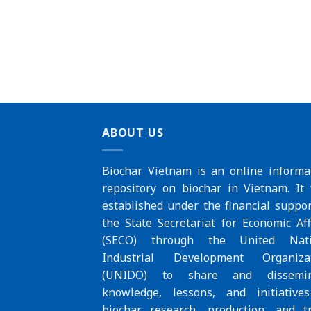
ABOUT US
Biochar Vietnam is an online informa
repository on biochar in Vietnam. It
established under the financial suppor
the
State Secretariat for Economic Aff
(SECO)
through the
United Nat
Industrial Development Organiza
(UNIDO)
to share and dissemin
knowledge, lessons, and initiative
biochar research, production, and t