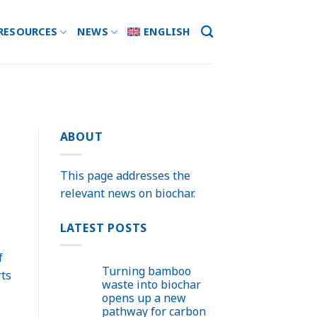
RESOURCES
NEWS
ENGLISH
ABOUT
This page addresses the
relevant news on biochar.
LATEST POSTS
f
Turning bamboo
rts
waste into biochar
opens up a new
pathway for carbon