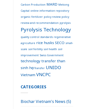
MARD
Carbon Production
Mekong
Capital
online information repository
organic fertilizer
policy review
policy
review and recommendation
pyrolysis
Pyrolysis Technology
quality control standards
regenerative
rice husks
SECO
agriculture
small-
scale
soil fertility
soil health
soil
improvement
Swiss Government
technology transfer
than
UNIDO
sinh học
Transfer
VNCPC
Vietnam
CATEGORIES
Biochar Vietnam's News
(5)