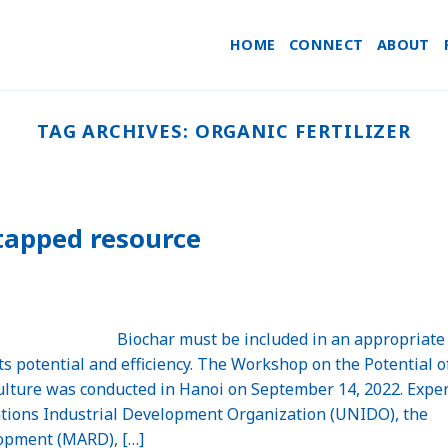
HOME
CONNECT
ABOUT
TAG ARCHIVES:
ORGANIC FERTILIZER
tapped resource
Biochar must be included in an appropriate
ts potential and efficiency. The Workshop on the Potential o
ulture was conducted in Hanoi on September 14, 2022. Expe
ations Industrial Development Organization (UNIDO), the
lopment (MARD), […]