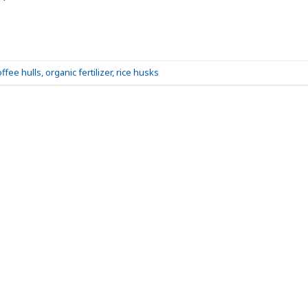
offee hulls
,
organic fertilizer
,
rice husks