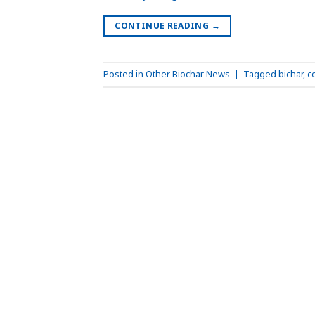
CONTINUE READING
→
Posted in
Other Biochar News
|
Tagged
bichar
,
c