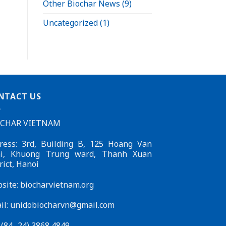
Other Biochar News
(9)
Uncategorized
(1)
NTACT US
OCHAR VIETNAM
ress: 3rd, Building B, 125 Hoang Van
i, Khuong Trung ward, Thanh Xuan
rict, Hanoi
site: biocharvietnam.org
il:
unidobiocharvn@gmail.com
: (84- 24) 3868 4849