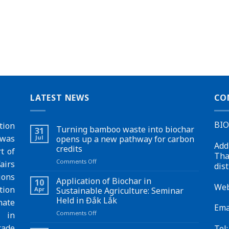
LATEST NEWS
CO
BI
tion
Turning bamboo waste into biochar
31
 was
Jul
opens up a new pathway for carbon
Add
credits
t of
Tha
on
Comments Off
airs
dist
Turning
ions
bamboo
Application of Biochar in
10
Web
waste
tion
Apr
Sustainable Agriculture: Seminar
into
Held in Đắk Lắk
ate
biochar
Ema
on
Comments Off
opens
s in
Application
up
rade
Tel