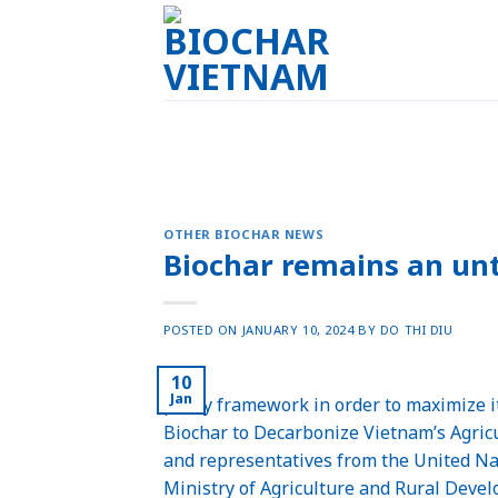
Skip
to
content
OTHER BIOCHAR NEWS
Biochar remains an un
POSTED ON
JANUARY 10, 2024
BY
DO THI DIU
10
Jan
policy framework in order to maximize i
Biochar to Decarbonize Vietnam’s Agric
and representatives from the United N
Ministry of Agriculture and Rural Deve