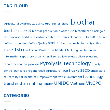
first
Effective
coffee
TAG CLOUD
Connections
concrete
for
footpath
Sustainable
trialed
Development
biochar
in
agricultural by-products
agricultural sector
bichar
Australia
biochar market
biochar production
biochar use
biofertilizer
black gold
carbon-based fertilizers
carbon content
carbon sink
coffee hulls
coffee husks
coffee production
Coffee Quality
GEIPP
GHG emissions
high-quality coffee
ISG
HUSK
MARD
Low Carbon Production
Mekong Capital
online
information repository
organic fertilizer
policy review
policy review and
Pyrolysis Technology
recommendation
pyrolysis
quality
rice husks
SECO
control standards
regenerative agriculture
small-scale
technology
soil fertility
soil health
soil improvement
Swiss Government
UNIDO
VNCPC
transfer
than sinh học
Vietnam
Transfer
CATEGORIES