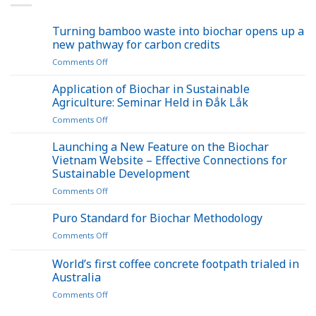
Turning bamboo waste into biochar opens up a
new pathway for carbon credits
on
Comments Off
Turning
bamboo
Application of Biochar in Sustainable
waste
Agriculture: Seminar Held in Đắk Lắk
into
on
Comments Off
biochar
Application
opens
of
Launching a New Feature on the Biochar
up
Biochar
a
Vietnam Website – Effective Connections for
in
new
Sustainable Development
Sustainable
pathway
on
Comments Off
Agriculture:
for
Launching
Seminar
carbon
a
Held
Puro Standard for Biochar Methodology
credits
New
in
on
Comments Off
Feature
Đắk
Puro
on
Lắk
Standard
World’s first coffee concrete footpath trialed in
the
for
Biochar
Australia
Biochar
Vietnam
on
Comments Off
Methodology
Website
World’s
–