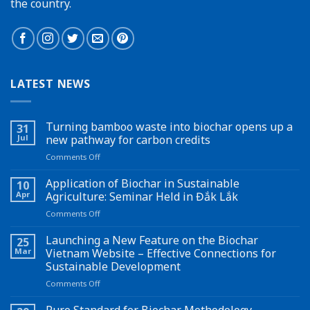
the country.
LATEST NEWS
Turning bamboo waste into biochar opens up a
31
Jul
new pathway for carbon credits
on
Comments Off
Turning
bamboo
Application of Biochar in Sustainable
10
waste
Apr
Agriculture: Seminar Held in Đắk Lắk
into
on
Comments Off
biochar
Application
opens
of
Launching a New Feature on the Biochar
up
25
Biochar
a
Mar
Vietnam Website – Effective Connections for
in
new
Sustainable Development
Sustainable
pathway
on
Comments Off
Agriculture:
for
Launching
Seminar
carbon
a
Held
Puro Standard for Biochar Methodology
credits