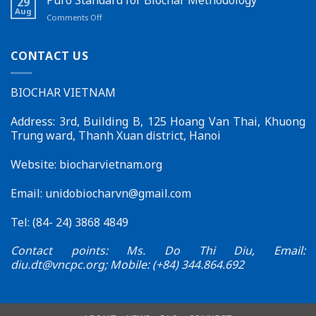
29
New
in
Aug
on
Comments Off
Feature
Đắk
Puro
on
Lắk
Standard
the
for
CONTACT US
Biochar
Biochar
Vietnam
Methodology
Website
BIOCHAR VIETNAM
–
Effective
Connections
Address: 3rd, Building B, 125 Hoang Van Thai, Khuong
for
Trung ward, Thanh Xuan district, Hanoi
Sustainable
Development
Website: biocharvietnam.org
Email:
unidobiocharvn@gmail.com
Tel: (84- 24) 3868 4849
Contact points: Ms. Do Thi Diu, Email:
diu.dt@vncpc.org
; Mobile: (+84) 344.864.692