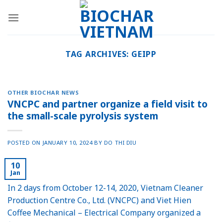
Skip
to
content
TAG ARCHIVES:
GEIPP
OTHER BIOCHAR NEWS
VNCPC and partner organize a field visit to
the small-scale pyrolysis system
POSTED ON
JANUARY 10, 2024
BY
DO THI DIU
10
Jan
In 2 days from October 12-14, 2020, Vietnam Cleaner
Production Centre Co., Ltd. (VNCPC) and Viet Hien
Coffee Mechanical – Electrical Company organized a