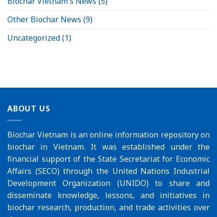
Biochar Vietnam's News
(5)
Other Biochar News
(9)
Uncategorized
(1)
ABOUT US
Biochar Vietnam is an online information repository on
biochar in Vietnam. It was established under the
financial support of the
State Secretariat for Economic
Affairs (SECO)
through the
United Nations Industrial
Development Organization (UNIDO)
to share and
disseminate knowledge, lessons, and initiatives in
biochar research, production, and trade activities over