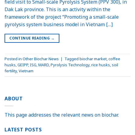
field visit to Small-scale Pyrolysis System (PPV 300), in
Dak Lak province. This is an activity within the
framework of the project “Promoting a small-scale
pyrolysis system business model in Vietnam […]
CONTINUE READING
→
Posted in
Other Biochar News
|
Tagged
biochar market
,
coffee
husks
,
GEIPP
,
ISG
,
MARD
,
Pyrolysis Technology
,
rice husks
,
soil
fertility
,
Vietnam
ABOUT
This page addresses the relevant news on biochar.
LATEST POSTS