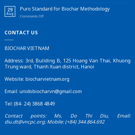
Launching
Seminar
carbon
a
Held
Puro Standard for Biochar Methodology
credits
29
New
in
Aug
on
Comments Off
Feature
Đắk
Puro
on
Lắk
Standard
the
for
CONTACT US
Biochar
Biochar
Vietnam
Methodology
Website
BIOCHAR VIETNAM
–
Effective
Connections
Address: 3rd, Building B, 125 Hoang Van Thai, Khuong
for
Trung ward, Thanh Xuan district, Hanoi
Sustainable
Development
Website: biocharvietnam.org
Email:
unidobiocharvn@gmail.com
Tel: (84- 24) 3868 4849
Contact points: Ms. Do Thi Diu, Email:
diu.dt@vncpc.org
; Mobile: (+84) 344.864.692