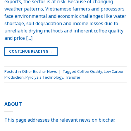
exports, the sector is at risk. Because of changing
weather patterns, Vietnamese farmers and processors
face environmental and economic challenges like water
shortage, soil degradation and income losses due to
unreliable drying methods and inherent coffee quality
and price […]
CONTINUE READING
→
Posted in
Other Biochar News
|
Tagged
Coffee Quality
,
Low Carbon
Production
,
Pyrolysis Technology
,
Transfer
ABOUT
This page addresses the relevant news on biochar.