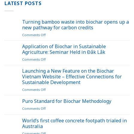
LATEST POSTS
Turning bamboo waste into biochar opens up a
new pathway for carbon credits
on
Comments Off
Turning
bamboo
Application of Biochar in Sustainable
waste
Agriculture: Seminar Held in Đắk Lắk
into
on
Comments Off
biochar
Application
opens
of
Launching a New Feature on the Biochar
up
Biochar
a
Vietnam Website – Effective Connections for
in
new
Sustainable Development
Sustainable
pathway
on
Comments Off
Agriculture:
for
Launching
Seminar
carbon
a
Held
Puro Standard for Biochar Methodology
credits
New
in
on
Comments Off
Feature
Đắk
Puro
on
Lắk
Standard
World’s first coffee concrete footpath trialed in
the
for
Biochar
Australia
Biochar
Vietnam
on
Comments Off
Methodology