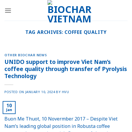
Skip
to
content
TAG ARCHIVES:
COFFEE QUALITY
OTHER BIOCHAR NEWS
UNIDO support to improve Viet Nam’s
coffee quality through transfer of Pyrolysis
Technology
POSTED ON
JANUARY 10, 2024
BY
HVU
10
Jan
Buon Me Thuot, 10 Novermber 2017 – Despite Viet
Nam’s leading global position in Robusta coffee