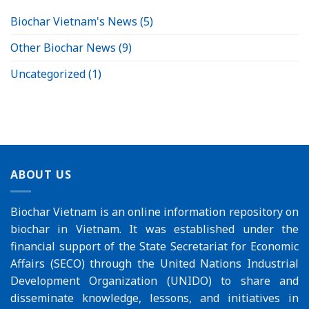
Biochar Vietnam's News
(5)
Other Biochar News
(9)
Uncategorized
(1)
ABOUT US
Biochar Vietnam is an online information repository on
biochar in Vietnam. It was established under the
financial support of the
State Secretariat for Economic
Affairs (SECO)
through the
United Nations Industrial
Development Organization (UNIDO)
to share and
disseminate knowledge, lessons, and initiatives in