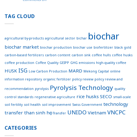
Website
World’s
–
first
Effective
coffee
TAG CLOUD
Connections
concrete
for
footpath
Sustainable
trialed
Development
biochar
in
agricultural by-products
agricultural sector
bichar
Australia
biochar market
biochar production
biochar use
biofertilizer
black gold
carbon-based fertilizers
carbon content
carbon sink
coffee hulls
coffee husks
coffee production
Coffee Quality
GEIPP
GHG emissions
high-quality coffee
ISG
HUSK
MARD
Low Carbon Production
Mekong Capital
online
information repository
organic fertilizer
policy review
policy review and
Pyrolysis Technology
recommendation
pyrolysis
quality
rice husks
SECO
control standards
regenerative agriculture
small-scale
technology
soil fertility
soil health
soil improvement
Swiss Government
UNIDO
VNCPC
transfer
than sinh học
Vietnam
Transfer
CATEGORIES