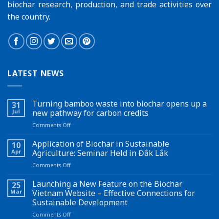
biochar research, production, and trade activities over
the country.
LATEST NEWS
Turning bamboo waste into biochar opens up a
31
Jul
new pathway for carbon credits
on
Comments Off
Turning
bamboo
Application of Biochar in Sustainable
10
waste
Apr
Agriculture: Seminar Held in Đắk Lắk
into
on
Comments Off
biochar
Application
opens
of
Launching a New Feature on the Biochar
up
25
Biochar
a
Mar
Vietnam Website – Effective Connections for
in
new
Sustainable Development
Sustainable
pathway
on
Comments Off
Agriculture:
for