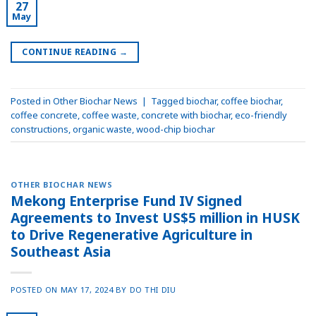
27
May
CONTINUE READING
→
Posted in
Other Biochar News
|
Tagged
biochar
,
coffee biochar
,
coffee concrete
,
coffee waste
,
concrete with biochar
,
eco-friendly
constructions
,
organic waste
,
wood-chip biochar
OTHER BIOCHAR NEWS
Mekong Enterprise Fund IV Signed
Agreements to Invest US$5 million in HUSK
to Drive Regenerative Agriculture in
Southeast Asia
POSTED ON
MAY 17, 2024
BY
DO THI DIU