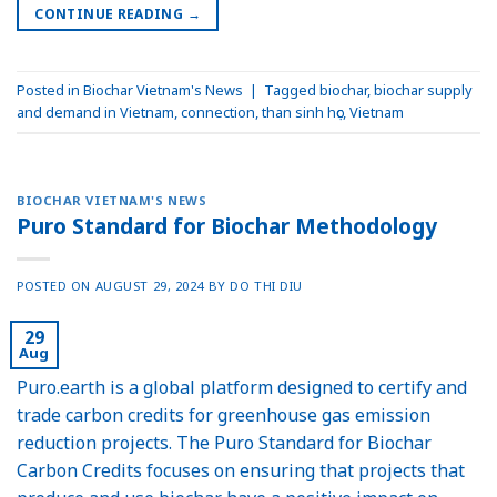
CONTINUE READING
→
Posted in
Biochar Vietnam's News
|
Tagged
biochar
,
biochar supply
and demand in Vietnam
,
connection
,
than sinh học
,
Vietnam
BIOCHAR VIETNAM'S NEWS
Puro Standard for Biochar Methodology
POSTED ON
AUGUST 29, 2024
BY
DO THI DIU
29
Aug
Puro.earth is a global platform designed to certify and
trade carbon credits for greenhouse gas emission
reduction projects. The Puro Standard for Biochar
Carbon Credits focuses on ensuring that projects that