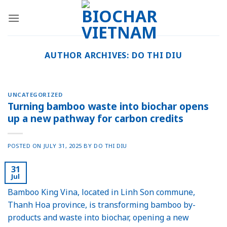
Skip
to
content
AUTHOR ARCHIVES:
DO THI DIU
UNCATEGORIZED
Turning bamboo waste into biochar opens
up a new pathway for carbon credits
POSTED ON
JULY 31, 2025
BY
DO THI DIU
31
Jul
Bamboo King Vina, located in Linh Son commune,
Thanh Hoa province, is transforming bamboo by-
products and waste into biochar, opening a new