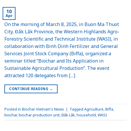
10
Apr
On the morning of March 8, 2025, in Buon Ma Thuot
City, Đắk Lắk Province, the Western Highlands Agro-
Forestry Scientific and Technical Institute (WASI), in
collaboration with Binh Dinh Fertilizer and General
Services Joint Stock Company (Biffa), organized a
seminar titled “Biochar and Its Application in
Sustainable Agricultural Production”. The event
attracted 120 delegates from […]
CONTINUE READING
→
Posted in
Biochar Vietnam's News
|
Tagged
Agriculture
,
Biffa
,
biochar
,
biochar production unit
,
Đắk Lắk
,
household
,
WASI