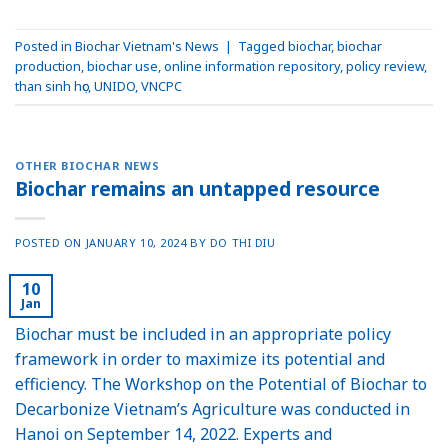
Posted in
Biochar Vietnam's News
|
Tagged
biochar
,
biochar
production
,
biochar use
,
online information repository
,
policy review
,
than sinh học
,
UNIDO
,
VNCPC
OTHER BIOCHAR NEWS
Biochar remains an untapped resource
POSTED ON
JANUARY 10, 2024
BY
DO THI DIU
10
Jan
Biochar must be included in an appropriate policy
framework in order to maximize its potential and
efficiency. The Workshop on the Potential of Biochar to
Decarbonize Vietnam’s Agriculture was conducted in
Hanoi on September 14, 2022. Experts and