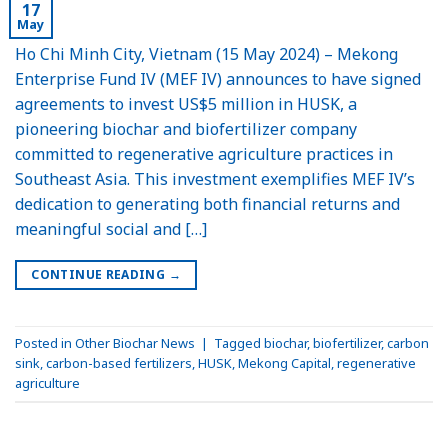
17
May
Ho Chi Minh City, Vietnam (15 May 2024) – Mekong
Enterprise Fund IV (MEF IV) announces to have signed
agreements to invest US$5 million in HUSK, a
pioneering biochar and biofertilizer company
committed to regenerative agriculture practices in
Southeast Asia. This investment exemplifies MEF IV’s
dedication to generating both financial returns and
meaningful social and […]
CONTINUE READING
→
Posted in
Other Biochar News
|
Tagged
biochar
,
biofertilizer
,
carbon
sink
,
carbon-based fertilizers
,
HUSK
,
Mekong Capital
,
regenerative
agriculture