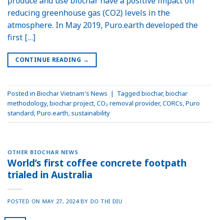
produce and use biochar have a positive impact on
reducing greenhouse gas (CO2) levels in the
atmosphere. In May 2019, Puro.earth developed the
first […]
CONTINUE READING
→
Posted in
Biochar Vietnam's News
|
Tagged
biochar
,
biochar
methodology
,
biochar project
,
CO₂ removal provider
,
CORCs
,
Puro
standard
,
Puro.earth
,
sustainability
OTHER BIOCHAR NEWS
World’s first coffee concrete footpath
trialed in Australia
POSTED ON
MAY 27, 2024
BY
DO THI DIU