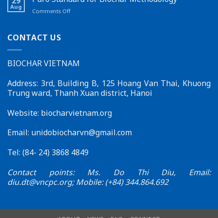
29
New
in
Aug
on
Comments Off
Feature
Đắk
Puro
on
Lắk
Standard
the
for
CONTACT US
Biochar
Biochar
Vietnam
Methodology
Website
BIOCHAR VIETNAM
–
Effective
Connections
Address: 3rd, Building B, 125 Hoang Van Thai, Khuong
for
Trung ward, Thanh Xuan district, Hanoi
Sustainable
Development
Website: biocharvietnam.org
Email:
unidobiocharvn@gmail.com
Tel: (84- 24) 3868 4849
Contact points: Ms. Do Thi Diu, Email:
diu.dt@vncpc.org
; Mobile: (+84) 344.864.692