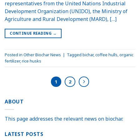
representatives from the United Nations Industrial
Development Organization (UNIDO), the Ministry of
Agriculture and Rural Development (MARD), […]
CONTINUE READING
→
Posted in
Other Biochar News
|
Tagged
bichar
,
coffee hulls
,
organic
fertilizer
,
rice husks
1
2
ABOUT
This page addresses the relevant news on biochar.
LATEST POSTS