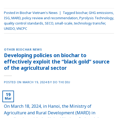
Posted in
Biochar Vietnam's News
|
Tagged
biochar
,
GHG emissions
,
ISG
,
MARD
,
policy review and recommendation
,
Pyrolysis Technology
,
quality control standards
,
SECO
,
small-scale
,
technology transfer
,
UNIDO
,
VNCPC
OTHER BIOCHAR NEWS
Developing policies on biochar to
effectively exploit the “black gold” source
of the agricultural sector
POSTED ON
MARCH 19, 2024
BY
DO THI DIU
19
Mar
On March 18, 2024, in Hanoi, the Ministry of
Agriculture and Rural Development (MARD) in