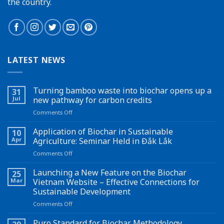
the country.
LATEST NEWS
Turning bamboo waste into biochar opens up a
31
Jul
new pathway for carbon credits
on
Comments Off
Turning
bamboo
Application of Biochar in Sustainable
10
waste
Apr
Agriculture: Seminar Held in Đắk Lắk
into
on
Comments Off
biochar
Application
opens
of
Launching a New Feature on the Biochar
up
25
Biochar
a
Mar
Vietnam Website – Effective Connections for
in
new
Sustainable Development
Sustainable
pathway
on
Comments Off
Agriculture:
for
Launching
Seminar
carbon
a
Held
Puro Standard for Biochar Methodology
credits