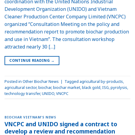
coordination with the United Nations Industrial
Development Organization (UNIDO) and Vietnam
Cleaner Production Center Company Limited (VNCPC)
organized “Consultation Meeting on the policy and
recommendation report to promote biochar production
and use in Vietnam”. The consultation workshop
attracted nearly 30 […]
CONTINUE READING
→
Posted in
Other Biochar News
|
Tagged
agricultural by-products
,
agricultural sector
,
biochar
,
biochar market
,
black gold
,
ISG
,
pyrolysis
,
technology transfer
,
UNIDO
,
VNCPC
BIOCHAR VIETNAM'S NEWS
VNCPC and UNIDO signed a contract to
develop a review and recommendation