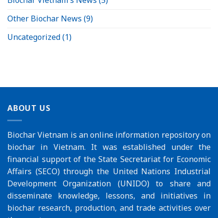
Biochar Vietnam's News
(5)
Other Biochar News
(9)
Uncategorized
(1)
ABOUT US
Biochar Vietnam is an online information repository on
biochar in Vietnam. It was established under the
financial support of the
State Secretariat for Economic
Affairs (SECO)
through the
United Nations Industrial
Development Organization (UNIDO)
to share and
disseminate knowledge, lessons, and initiatives in
biochar research, production, and trade activities over