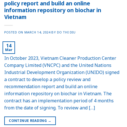
policy report and build an online
information repository on biochar in
Vietnam
POSTED ON
MARCH 14, 2024
BY
DO THI DIU
14
Mar
In October 2023, Vietnam Cleaner Production Center
Company Limited (VNCPC) and the United Nations
Industrial Development Organization (UNIDO) signed
a contract to develop a policy review and
recommendation report and build an online
information repository on biochar in Vietnam. The
contract has an implementation period of 4 months
from the date of signing. To review and […]
CONTINUE READING
→