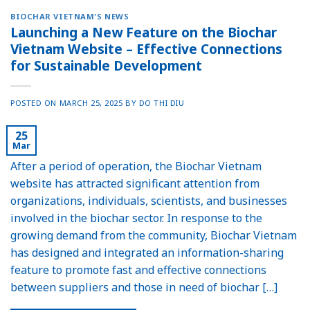
BIOCHAR VIETNAM'S NEWS
Launching a New Feature on the Biochar
Vietnam Website – Effective Connections
for Sustainable Development
POSTED ON
MARCH 25, 2025
BY
DO THI DIU
25
Mar
After a period of operation, the Biochar Vietnam
website has attracted significant attention from
organizations, individuals, scientists, and businesses
involved in the biochar sector. In response to the
growing demand from the community, Biochar Vietnam
has designed and integrated an information-sharing
feature to promote fast and effective connections
between suppliers and those in need of biochar […]