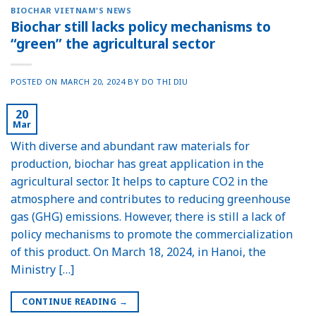
BIOCHAR VIETNAM'S NEWS
Biochar still lacks policy mechanisms to
“green” the agricultural sector
POSTED ON
MARCH 20, 2024
BY
DO THI DIU
20
Mar
With diverse and abundant raw materials for
production, biochar has great application in the
agricultural sector. It helps to capture CO2 in the
atmosphere and contributes to reducing greenhouse
gas (GHG) emissions. However, there is still a lack of
policy mechanisms to promote the commercialization
of this product. On March 18, 2024, in Hanoi, the
Ministry […]
CONTINUE READING
→