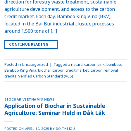
direction for forestry waste treatment, sustainable
agriculture development, and access to the carbon
credit market. Each day, Bamboo King Vina (BKV),
located in the Bai Bui industrial cluster, processes
around 1,500 tons of […]
CONTINUE READING
→
Posted in
Uncategorized
|
Tagged
a natural carbon sink
,
bamboo
,
Bamboo King Vina
,
biochar
,
carbon credit market
,
carbon removal
credits
,
Verified Carbon Standard (VCS)
BIOCHAR VIETNAM'S NEWS
Application of Biochar in Sustainable
Agriculture: Seminar Held in Đắk Lắk
POSTED ON
APRIL 10, 2025
BY
DO THI DIU