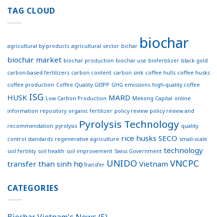
first
Effective
coffee
TAG CLOUD
Connections
concrete
for
footpath
Sustainable
trialed
Development
biochar
in
agricultural by-products
agricultural sector
bichar
Australia
biochar market
biochar production
biochar use
biofertilizer
black gold
carbon-based fertilizers
carbon content
carbon sink
coffee hulls
coffee husks
coffee production
Coffee Quality
GEIPP
GHG emissions
high-quality coffee
ISG
HUSK
MARD
Low Carbon Production
Mekong Capital
online
information repository
organic fertilizer
policy review
policy review and
Pyrolysis Technology
recommendation
pyrolysis
quality
rice husks
SECO
control standards
regenerative agriculture
small-scale
technology
soil fertility
soil health
soil improvement
Swiss Government
UNIDO
VNCPC
transfer
than sinh học
Vietnam
Transfer
CATEGORIES