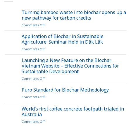
Turning bamboo waste into biochar opens up a
new pathway for carbon credits
on
Comments Off
Turning
bamboo
Application of Biochar in Sustainable
waste
Agriculture: Seminar Held in Đắk Lắk
into
on
Comments Off
biochar
Application
opens
of
Launching a New Feature on the Biochar
up
Biochar
a
Vietnam Website – Effective Connections for
in
new
Sustainable Development
Sustainable
pathway
on
Comments Off
Agriculture:
for
Launching
Seminar
carbon
a
Held
Puro Standard for Biochar Methodology
credits
New
in
on
Comments Off
Feature
Đắk
Puro
on
Lắk
Standard
World’s first coffee concrete footpath trialed in
the
for
Biochar
Australia
Biochar
Vietnam
on
Comments Off
Methodology
Website
World’s
–