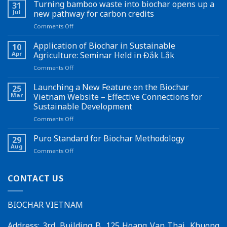
Turning bamboo waste into biochar opens up a
31
Jul
new pathway for carbon credits
on
Comments Off
Turning
bamboo
Application of Biochar in Sustainable
10
waste
Apr
Agriculture: Seminar Held in Đắk Lắk
into
on
Comments Off
biochar
Application
opens
of
Launching a New Feature on the Biochar
up
25
Biochar
a
Mar
Vietnam Website – Effective Connections for
in
new
Sustainable Development
Sustainable
pathway
on
Comments Off
Agriculture:
for
Launching
Seminar
carbon
a
Held
Puro Standard for Biochar Methodology
credits
29
New
in
Aug
on
Comments Off
Feature
Đắk
Puro
on
Lắk
Standard
the
for
CONTACT US
Biochar
Biochar
Vietnam
Methodology
Website
BIOCHAR VIETNAM
–
Effective
Connections
Address: 3rd, Building B, 125 Hoang Van Thai, Khuong