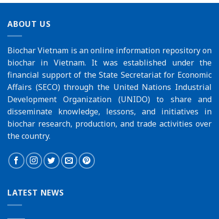
ABOUT US
Biochar Vietnam is an online information repository on
biochar in Vietnam. It was established under the
financial support of the
State Secretariat for Economic
Affairs (SECO)
through the
United Nations Industrial
Development Organization (UNIDO)
to share and
disseminate knowledge, lessons, and initiatives in
biochar research, production, and trade activities over
the country.
LATEST NEWS