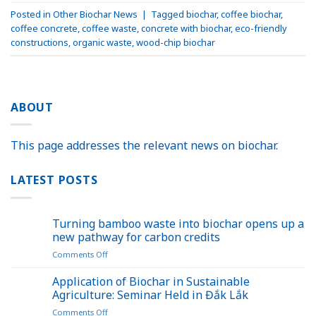
Posted in
Other Biochar News
|
Tagged
biochar
,
coffee biochar
,
coffee concrete
,
coffee waste
,
concrete with biochar
,
eco-friendly
constructions
,
organic waste
,
wood-chip biochar
ABOUT
This page addresses the relevant news on biochar.
LATEST POSTS
Turning bamboo waste into biochar opens up a
new pathway for carbon credits
on
Comments Off
Turning
bamboo
Application of Biochar in Sustainable
waste
Agriculture: Seminar Held in Đắk Lắk
into
on
Comments Off
biochar