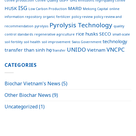
coffee production
Coffee Quality
GEIPP
GHG emissions
high-quality coffee
ISG
HUSK
MARD
Low Carbon Production
Mekong Capital
online
information repository
organic fertilizer
policy review
policy review and
Pyrolysis Technology
recommendation
pyrolysis
quality
rice husks
SECO
control standards
regenerative agriculture
small-scale
technology
soil fertility
soil health
soil improvement
Swiss Government
UNIDO
VNCPC
transfer
than sinh học
Vietnam
Transfer
CATEGORIES
Biochar Vietnam's News
(5)
Other Biochar News
(9)
Uncategorized
(1)