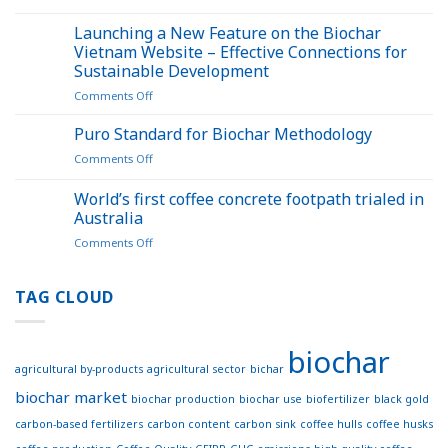
Application
opens
of
Launching a New Feature on the Biochar
up
Biochar
a
Vietnam Website – Effective Connections for
in
new
Sustainable Development
Sustainable
pathway
on
Comments Off
Agriculture:
for
Launching
Seminar
carbon
a
Held
Puro Standard for Biochar Methodology
credits
New
in
on
Comments Off
Feature
Đắk
Puro
on
Lắk
Standard
World’s first coffee concrete footpath trialed in
the
for
Biochar
Australia
Biochar
Vietnam
on
Comments Off
Methodology
Website
World’s
–
first
Effective
coffee
TAG CLOUD
Connections
concrete
for
footpath
Sustainable
trialed
Development
biochar
in
agricultural by-products
agricultural sector
bichar
Australia
biochar market
biochar production
biochar use
biofertilizer
black gold
carbon-based fertilizers
carbon content
carbon sink
coffee hulls
coffee husks