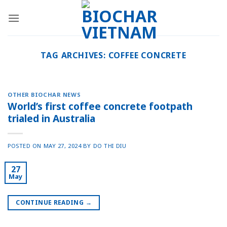
Skip
to
content
TAG ARCHIVES:
COFFEE CONCRETE
OTHER BIOCHAR NEWS
World’s first coffee concrete footpath
trialed in Australia
POSTED ON
MAY 27, 2024
BY
DO THI DIU
27
May
CONTINUE READING
→